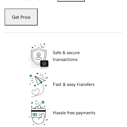
Get Price
Safe & secure
transactions
Fast & easy transfers
Hassle free payments