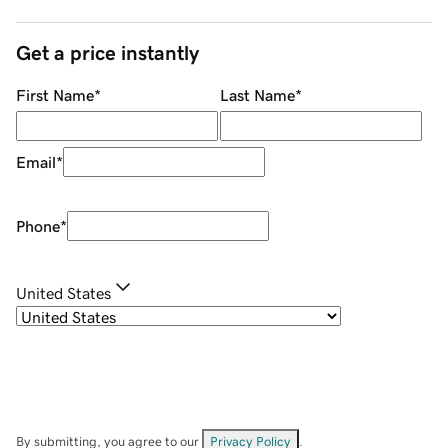
Get a price instantly
First Name
*
Last Name
*
Email
*
Phone
*
United States
By submitting, you agree to our
Privacy Policy
.