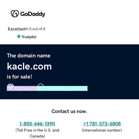
Excellent
4.5 out of 5
The domain name
kacle.com
is for sale!
PREMIUM
VERIFIED DOMAIN
Contact us now.
1-855-646-1390
+1 781-373-6808
(
Toll Free in the U.S. and
(
International number
)
Canada
)